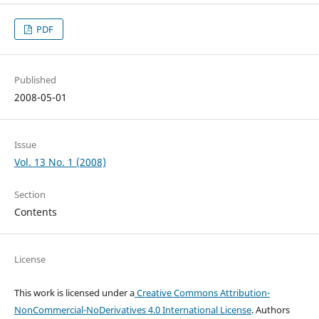
PDF
Published
2008-05-01
Issue
Vol. 13 No. 1 (2008)
Section
Contents
License
This work is licensed under a
Creative Commons Attribution-
NonCommercial-NoDerivatives 4.0 International License
. Authors