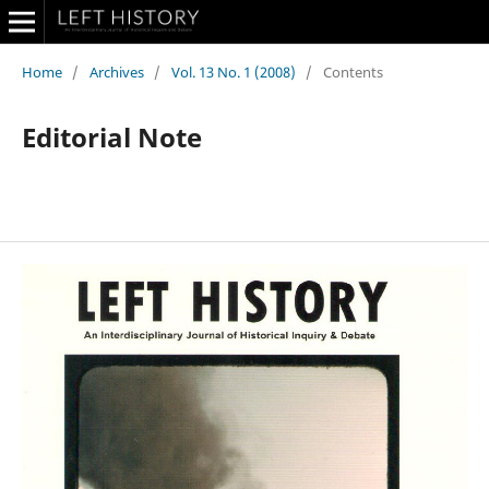
Home
/
Archives
/
Vol. 13 No. 1 (2008)
/
Contents
Editorial Note