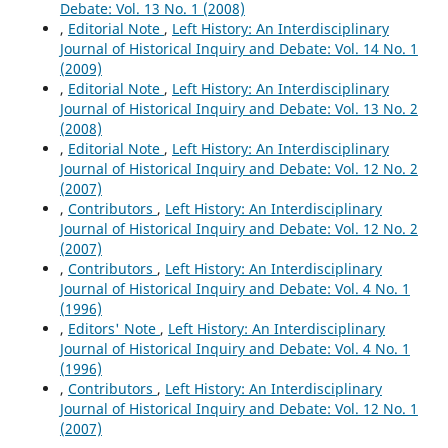
Debate: Vol. 13 No. 1 (2008)
,
Editorial Note
,
Left History: An Interdisciplinary
Journal of Historical Inquiry and Debate: Vol. 14 No. 1
(2009)
,
Editorial Note
,
Left History: An Interdisciplinary
Journal of Historical Inquiry and Debate: Vol. 13 No. 2
(2008)
,
Editorial Note
,
Left History: An Interdisciplinary
Journal of Historical Inquiry and Debate: Vol. 12 No. 2
(2007)
,
Contributors
,
Left History: An Interdisciplinary
Journal of Historical Inquiry and Debate: Vol. 12 No. 2
(2007)
,
Contributors
,
Left History: An Interdisciplinary
Journal of Historical Inquiry and Debate: Vol. 4 No. 1
(1996)
,
Editors' Note
,
Left History: An Interdisciplinary
Journal of Historical Inquiry and Debate: Vol. 4 No. 1
(1996)
,
Contributors
,
Left History: An Interdisciplinary
Journal of Historical Inquiry and Debate: Vol. 12 No. 1
(2007)