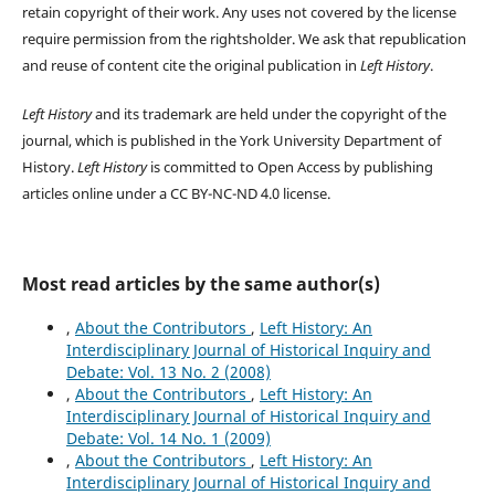
retain copyright of their work.
Any uses not covered by the license
require permission from the rightsholder. We ask that republication
and reuse of content cite the original publication in
Left History
.
Left History
and its trademark are held under the copyright of the
journal, which is published in the York University Department of
History.
Left History
is committed to Open Access by publishing
articles online under a CC BY-NC-ND 4.0 license.
Most read articles by the same author(s)
,
About the Contributors
,
Left History: An
Interdisciplinary Journal of Historical Inquiry and
Debate: Vol. 13 No. 2 (2008)
,
About the Contributors
,
Left History: An
Interdisciplinary Journal of Historical Inquiry and
Debate: Vol. 14 No. 1 (2009)
,
About the Contributors
,
Left History: An
Interdisciplinary Journal of Historical Inquiry and