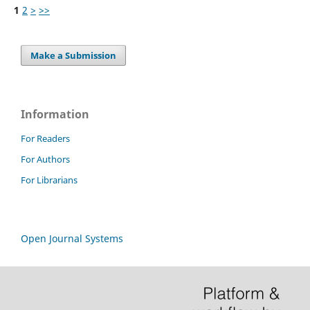
1
2
>
>>
Make a Submission
Information
For Readers
For Authors
For Librarians
Open Journal Systems