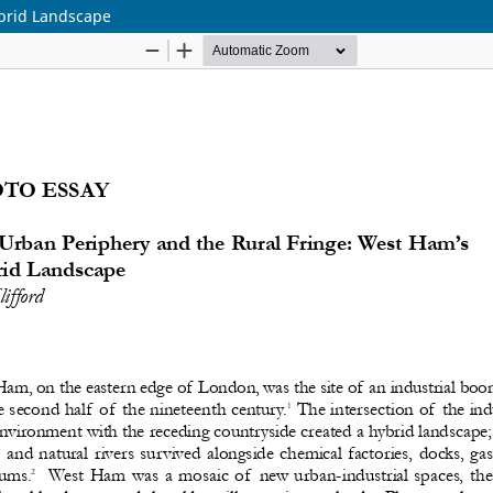
brid Landscape