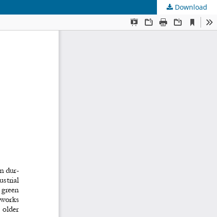
Download