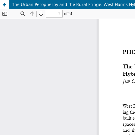
The Urban Peropherpy and the Rural Fringe: West Ham's Hy