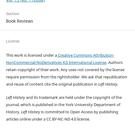
Section
Book Reviews
License
This work is licensed under a
Creative Commons Attribution-
NonCommercial-NoDerivatives 4.0 International License
. Authors
retain copyright of their work.
Any uses not covered by the license
require permission from the rightsholder. We ask that republication
and reuse of content cite the original publication in
Left History
.
Left History
and its trademark are held under the copyright of the
journal, which is published in the York University Department of
History.
Left History
is committed to Open Access by publishing
articles online under a CC BY-NC-ND 4.0 license.