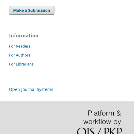
Make a Submission
Information
For Readers
For Authors
For Librarians
Open Journal Systems