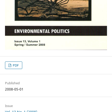
PDF
Published
2008-05-01
Issue
Vol. 13 No. 1 (2008)