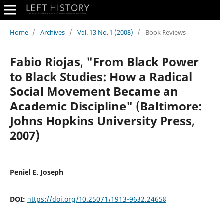
Home
/
Archives
/
Vol. 13 No. 1 (2008)
/
Book Reviews
Fabio Riojas, "From Black Power
to Black Studies: How a Radical
Social Movement Became an
Academic Discipline" (Baltimore:
Johns Hopkins University Press,
2007)
Peniel E. Joseph
DOI:
https://doi.org/10.25071/1913-9632.24658