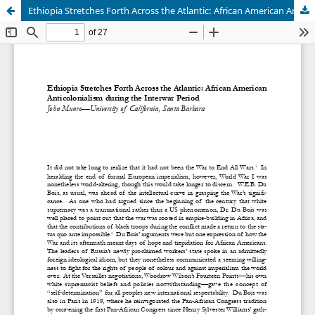
Ethiopia Stretches Forth Across the Atlantic: African American Anticolonialism during the Interwar Period