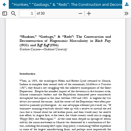
"Hunkies," "Gasbags," & "Reds": The Construction and Deconstruction of Hegemonic Masculinity in Black Fury (1935) and Riff Raff (1936)