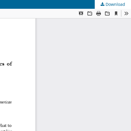
Download