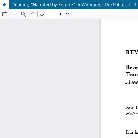
Reading "Haunted by Empire" in Winnipeg: The Politics of Tr