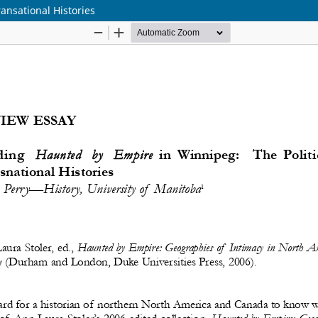
ansational Histories