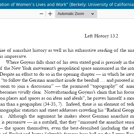
tion of Women's Lives and Work" (Berkely: University of California