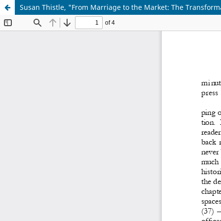
Susan Thistle, "From Marriage to the Market: The Transforma