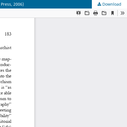
 Press, 2006)
Download