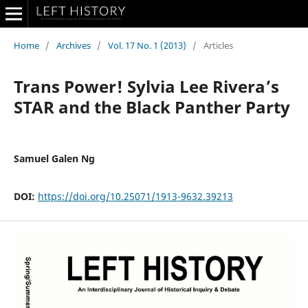
Home
/
Archives
/
Vol. 17 No. 1 (2013)
/
Articles
Trans Power! Sylvia Lee Rivera’s
STAR and the Black Panther Party
Samuel Galen Ng
DOI:
https://doi.org/10.25071/1913-9632.39213