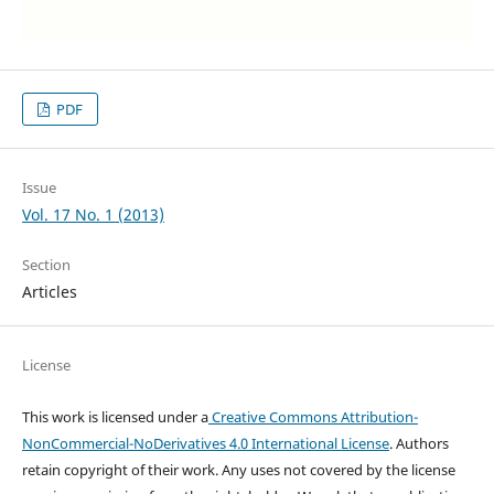
PDF
Issue
Vol. 17 No. 1 (2013)
Section
Articles
License
This work is licensed under a
Creative Commons Attribution-
NonCommercial-NoDerivatives 4.0 International License
. Authors
retain copyright of their work.
Any uses not covered by the license