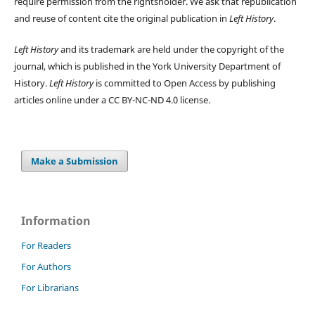
require permission from the rightsholder. We ask that republication
and reuse of content cite the original publication in
Left History
.
Left History
and its trademark are held under the copyright of the
journal, which is published in the York University Department of
History.
Left History
is committed to Open Access by publishing
articles online under a CC BY-NC-ND 4.0 license.
Make a Submission
Information
For Readers
For Authors
For Librarians