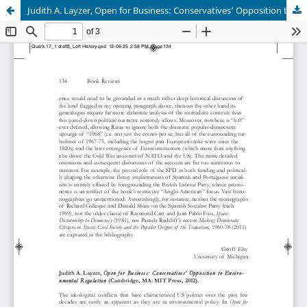
Judith A. Layzer, Open for Business: Conservatives’ Opposition to Environmental Regulation (Cambridge, MA: MIT Press, 2012).