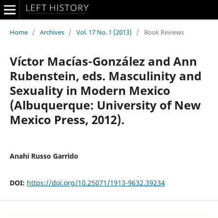
Home
/
Archives
/
Vol. 17 No. 1 (2013)
/
Book Reviews
Víctor Macías-González and Ann
Rubenstein, eds. Masculinity and
Sexuality in Modern Mexico
(Albuquerque: University of New
Mexico Press, 2012).
Anahi Russo Garrido
DOI:
https://doi.org/10.25071/1913-9632.39234