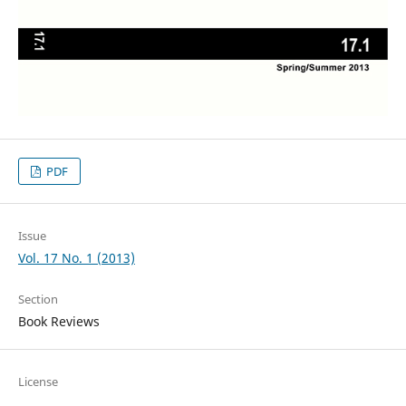
PDF
Issue
Vol. 17 No. 1 (2013)
Section
Book Reviews
License