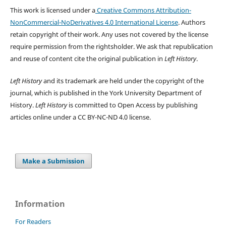
This work is licensed under a
Creative Commons Attribution-
NonCommercial-NoDerivatives 4.0 International License
. Authors
retain copyright of their work.
Any uses not covered by the license
require permission from the rightsholder. We ask that republication
and reuse of content cite the original publication in
Left History
.
Left History
and its trademark are held under the copyright of the
journal, which is published in the York University Department of
History.
Left History
is committed to Open Access by publishing
articles online under a CC BY-NC-ND 4.0 license.
Make a Submission
Information
For Readers