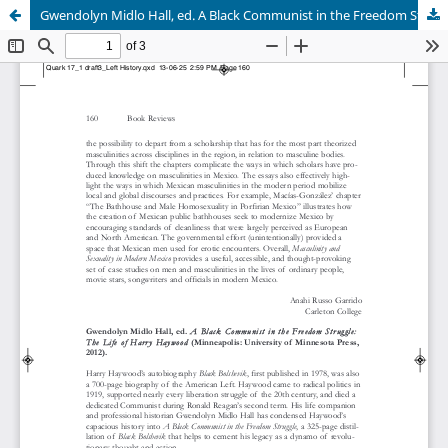
Gwendolyn Midlo Hall, ed. A Black Communist in the Freedom Struggle: The Life of Harry Haywood (Minneapolis: University of Minnesota Press, 2012).