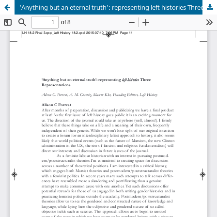
‘Anything but an eternal truth’: representing left histories Three Representations.