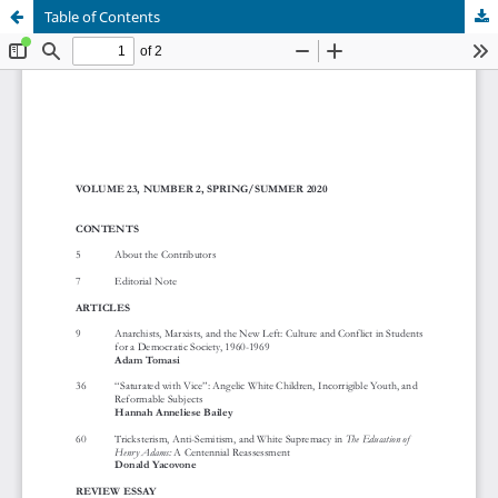
Table of Contents