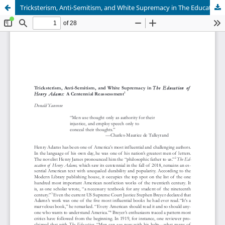
Tricksterism, Anti-Semitism, and White Supremacy in The Education of Henry Adams: A Centennial Reassessment