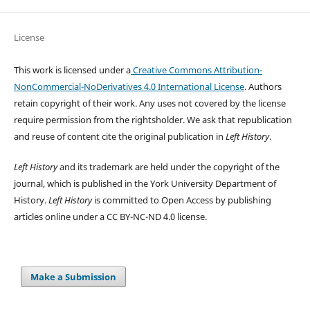
License
This work is licensed under a
Creative Commons Attribution-
NonCommercial-NoDerivatives 4.0 International License
. Authors
retain copyright of their work.
Any uses not covered by the license
require permission from the rightsholder. We ask that republication
and reuse of content cite the original publication in
Left History
.
Left History
and its trademark are held under the copyright of the
journal, which is published in the York University Department of
History.
Left History
is committed to Open Access by publishing
articles online under a CC BY-NC-ND 4.0 license.
Make a Submission