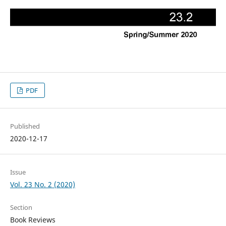
PDF
Published
2020-12-17
Issue
Vol. 23 No. 2 (2020)
Section
Book Reviews