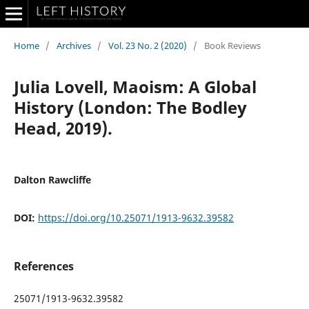
Home
/
Archives
/
Vol. 23 No. 2 (2020)
/
Book Reviews
Julia Lovell, Maoism: A Global
History (London: The Bodley
Head, 2019).
Dalton Rawcliffe
DOI:
https://doi.org/10.25071/1913-9632.39582
References
25071/1913-9632.39582