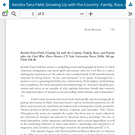
Kendra Taira Field, Growing Up with the Country: Family, Race, and Nation after the Civil War (New Haven, CT: Yale University Press, 2018).