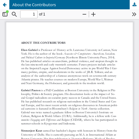
About the Contributors