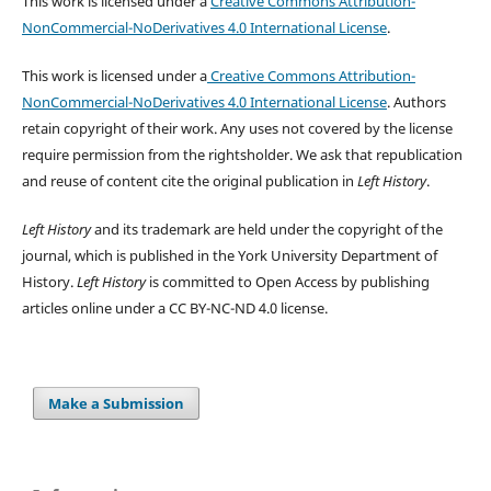
This work is licensed under a
Creative Commons Attribution-
NonCommercial-NoDerivatives 4.0 International License
.
This work is licensed under a
Creative Commons Attribution-
NonCommercial-NoDerivatives 4.0 International License
. Authors
retain copyright of their work.
Any uses not covered by the license
require permission from the rightsholder. We ask that republication
and reuse of content cite the original publication in
Left History
.
Left History
and its trademark are held under the copyright of the
journal, which is published in the York University Department of
History.
Left History
is committed to Open Access by publishing
articles online under a CC BY-NC-ND 4.0 license.
Make a Submission