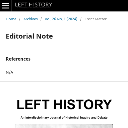
Home
/
Archives
/
Vol. 26 No. 1 (2024)
/
Front Matter
Editorial Note
References
N/A