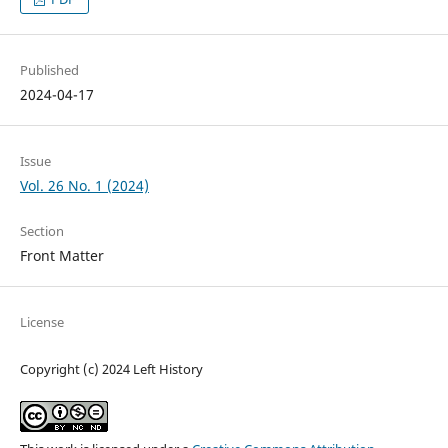
Published
2024-04-17
Issue
Vol. 26 No. 1 (2024)
Section
Front Matter
License
Copyright (c) 2024 Left History