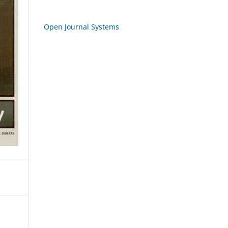
Open Journal Systems