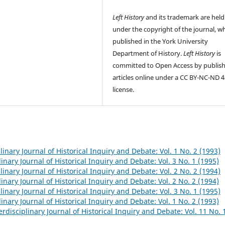
Left History
and its trademark are held
under the copyright of the journal, wh
published in the York University
Department of History.
Left History
is
committed to Open Access by publis
articles online under a CC BY-NC-ND 4
license.
plinary Journal of Historical Inquiry and Debate: Vol. 1 No. 2 (1993)
linary Journal of Historical Inquiry and Debate: Vol. 3 No. 1 (1995)
plinary Journal of Historical Inquiry and Debate: Vol. 2 No. 2 (1994)
linary Journal of Historical Inquiry and Debate: Vol. 2 No. 2 (1994)
plinary Journal of Historical Inquiry and Debate: Vol. 3 No. 1 (1995)
linary Journal of Historical Inquiry and Debate: Vol. 1 No. 2 (1993)
terdisciplinary Journal of Historical Inquiry and Debate: Vol. 11 No. 