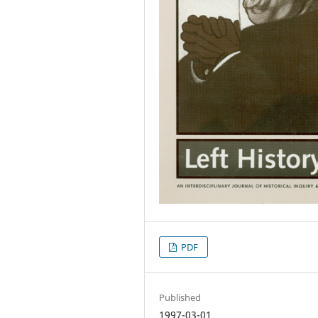
PDF
Published
1997-03-01