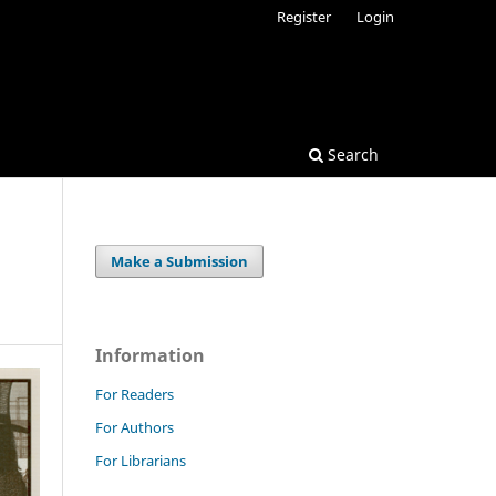
Register
Login
Search
Make a Submission
Information
For Readers
For Authors
For Librarians