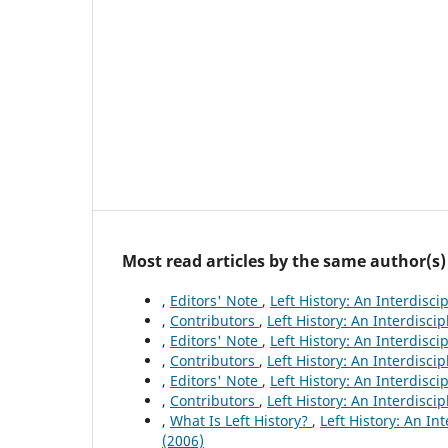
Most read articles by the same author(s)
,
Editors' Note
,
Left History: An Interdisci
,
Contributors
,
Left History: An Interdiscip
,
Editors' Note
,
Left History: An Interdisci
,
Contributors
,
Left History: An Interdiscip
,
Editors' Note
,
Left History: An Interdisci
,
Contributors
,
Left History: An Interdiscip
,
What Is Left History?
,
Left History: An In
(2006)