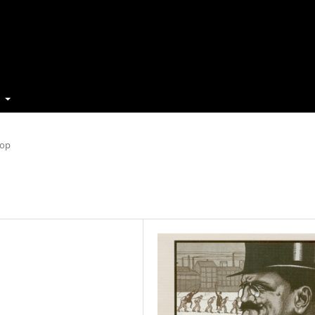
t
Top