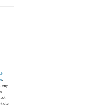
l-
se
.
k.
Any
re
 ask
t cite