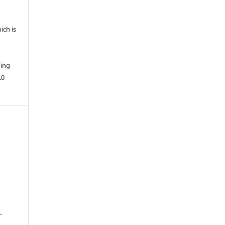
ich is
hing
.0
1