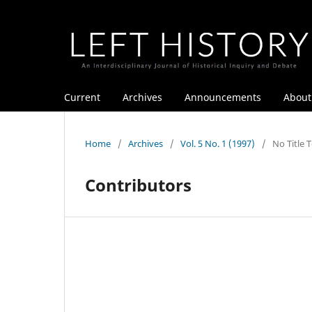
Current
Archives
Announcements
Abou
Home
/
Archives
/
Vol. 5 No. 1 (1997)
/
No Title 
Contributors