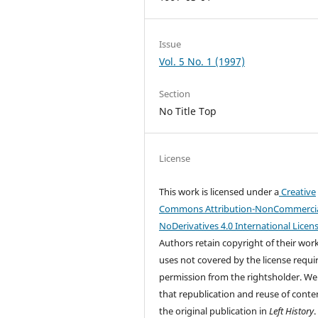
Issue
Vol. 5 No. 1 (1997)
Section
No Title Top
License
This work is licensed under a
Creative
Commons Attribution-NonCommercia
NoDerivatives 4.0 International Licen
Authors retain copyright of their wor
uses not covered by the license requi
permission from the rightsholder. We
that republication and reuse of conten
the original publication in
Left History
.