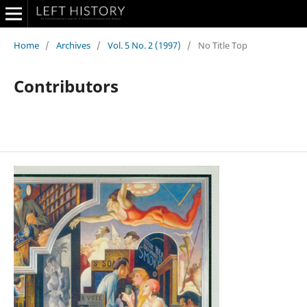
Home
/
Archives
/
Vol. 5 No. 2 (1997)
/
No Title Top
Contributors