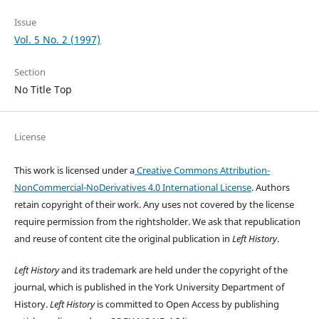
Issue
Vol. 5 No. 2 (1997)
Section
No Title Top
License
This work is licensed under a
Creative Commons Attribution-
NonCommercial-NoDerivatives 4.0 International License
. Authors
retain copyright of their work.
Any uses not covered by the license
require permission from the rightsholder. We ask that republication
and reuse of content cite the original publication in
Left History
.
Left History
and its trademark are held under the copyright of the
journal, which is published in the York University Department of
History.
Left History
is committed to Open Access by publishing