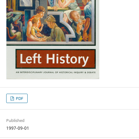
PDF
Published
1997-09-01