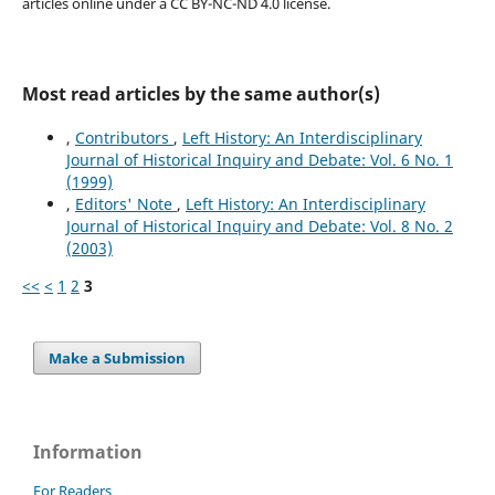
articles online under a CC BY-NC-ND 4.0 license.
Most read articles by the same author(s)
,
Contributors
,
Left History: An Interdisciplinary
Journal of Historical Inquiry and Debate: Vol. 6 No. 1
(1999)
,
Editors' Note
,
Left History: An Interdisciplinary
Journal of Historical Inquiry and Debate: Vol. 8 No. 2
(2003)
<<
<
1
2
3
Make a Submission
Information
For Readers