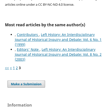
articles online under a CC BY-NC-ND 4.0 license.
Most read articles by the same author(s)
,
Contributors
,
Left History: An Interdisciplinary
Journal of Historical Inquiry and Debate: Vol. 6 No. 1
(1999)
,
Editors' Note
,
Left History: An Interdisciplinary
Journal of Historical Inquiry and Debate: Vol. 8 No. 2
(2003)
<<
<
1
2
3
Make a Submission
Information