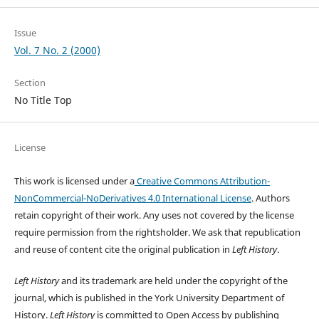
Issue
Vol. 7 No. 2 (2000)
Section
No Title Top
License
This work is licensed under a
Creative Commons Attribution-
NonCommercial-NoDerivatives 4.0 International License
. Authors
retain copyright of their work.
Any uses not covered by the license
require permission from the rightsholder. We ask that republication
and reuse of content cite the original publication in
Left History
.
Left History
and its trademark are held under the copyright of the
journal, which is published in the York University Department of
History.
Left History
is committed to Open Access by publishing