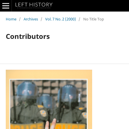
Home
/
Archives
/
Vol. 7 No. 2 (2000)
/
No Title Top
Contributors