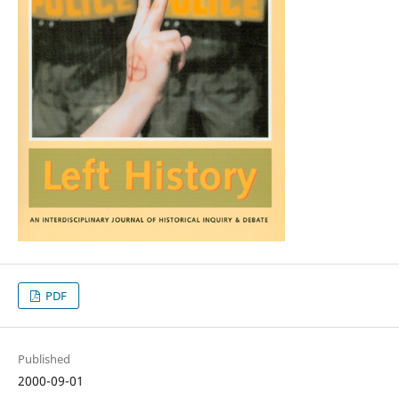
PDF
Published
2000-09-01