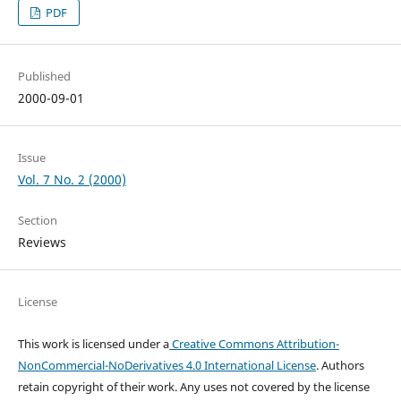
PDF
Published
2000-09-01
Issue
Vol. 7 No. 2 (2000)
Section
Reviews
License
This work is licensed under a
Creative Commons Attribution-
NonCommercial-NoDerivatives 4.0 International License
. Authors
retain copyright of their work.
Any uses not covered by the license