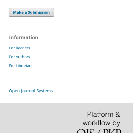
Make a Submission
Information
For Readers
For Authors
For Librarians
Open Journal Systems