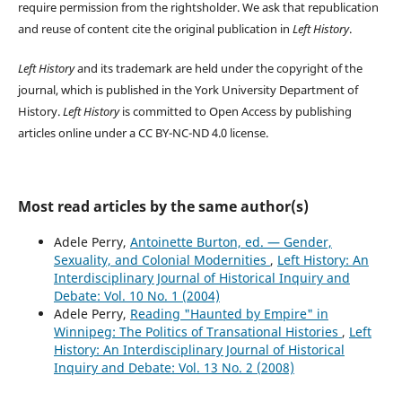
require permission from the rightsholder. We ask that republication
and reuse of content cite the original publication in
Left History
.
Left History
and its trademark are held under the copyright of the
journal, which is published in the York University Department of
History.
Left History
is committed to Open Access by publishing
articles online under a CC BY-NC-ND 4.0 license.
Most read articles by the same author(s)
Adele Perry,
Antoinette Burton, ed. — Gender,
Sexuality, and Colonial Modernities
,
Left History: An
Interdisciplinary Journal of Historical Inquiry and
Debate: Vol. 10 No. 1 (2004)
Adele Perry,
Reading "Haunted by Empire" in
Winnipeg: The Politics of Transational Histories
,
Left
History: An Interdisciplinary Journal of Historical
Inquiry and Debate: Vol. 13 No. 2 (2008)