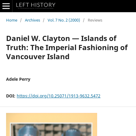
Home
/
Archives
/
Vol. 7 No. 2 (2000)
/
Reviews
Daniel W. Clayton — Islands of
Truth: The Imperial Fashioning of
Vancouver Island
Adele Perry
DOI:
https://doi.org/10.25071/1913-9632.5472