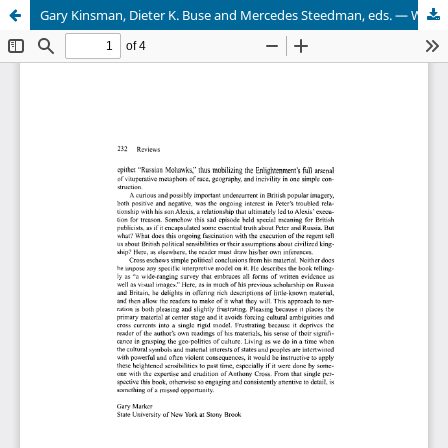
Gary Kinsman, Dieter K. Buse and Mercedes Steedman, eds. — Whose National Security? Canadian State Surveillance and the Creation of Enemies