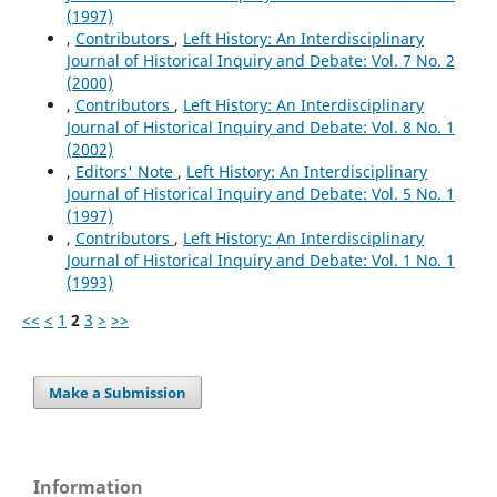
(1997)
,
Contributors
,
Left History: An Interdisciplinary
Journal of Historical Inquiry and Debate: Vol. 7 No. 2
(2000)
,
Contributors
,
Left History: An Interdisciplinary
Journal of Historical Inquiry and Debate: Vol. 8 No. 1
(2002)
,
Editors' Note
,
Left History: An Interdisciplinary
Journal of Historical Inquiry and Debate: Vol. 5 No. 1
(1997)
,
Contributors
,
Left History: An Interdisciplinary
Journal of Historical Inquiry and Debate: Vol. 1 No. 1
(1993)
<<
<
1
2
3
>
>>
Make a Submission
Information