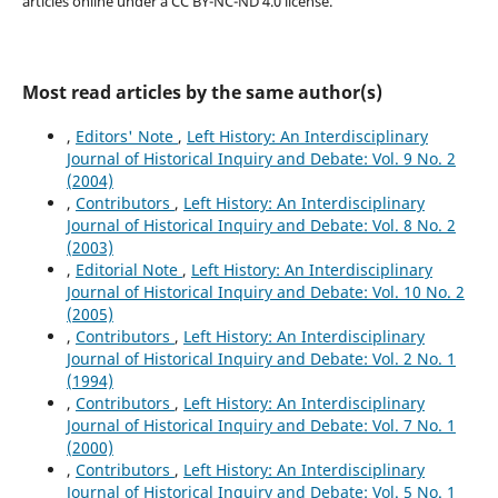
articles online under a CC BY-NC-ND 4.0 license.
Most read articles by the same author(s)
,
Editors' Note
,
Left History: An Interdisciplinary
Journal of Historical Inquiry and Debate: Vol. 9 No. 2
(2004)
,
Contributors
,
Left History: An Interdisciplinary
Journal of Historical Inquiry and Debate: Vol. 8 No. 2
(2003)
,
Editorial Note
,
Left History: An Interdisciplinary
Journal of Historical Inquiry and Debate: Vol. 10 No. 2
(2005)
,
Contributors
,
Left History: An Interdisciplinary
Journal of Historical Inquiry and Debate: Vol. 2 No. 1
(1994)
,
Contributors
,
Left History: An Interdisciplinary
Journal of Historical Inquiry and Debate: Vol. 7 No. 1
(2000)
,
Contributors
,
Left History: An Interdisciplinary
Journal of Historical Inquiry and Debate: Vol. 5 No. 1