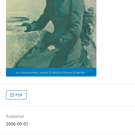
PDF
Published
2006-09-01