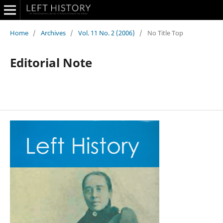
Home
/
Archives
/
Vol. 11 No. 2 (2006)
/
No Title Top
Editorial Note