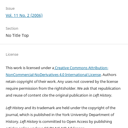
Issue
Vol. 11 No. 2 (2006)
Section
No Title Top
License
This work is licensed under a
Creative Commons Attribution-
NonCommercial-NoDerivatives 4.0 International License
. Authors
retain copyright of their work.
Any uses not covered by the license
require permission from the rightsholder. We ask that republication
and reuse of content cite the original publication in
Left History
.
Left History
and its trademark are held under the copyright of the
journal, which is published in the York University Department of
History.
Left History
is committed to Open Access by publishing