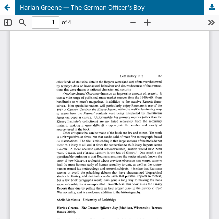
Harlan Greene — The German Officer's Boy