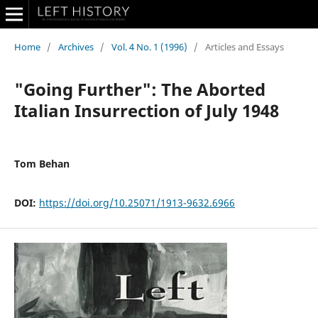
Home
/
Archives
/
Vol. 4 No. 1 (1996)
/
Articles and Essays
"Going Further": The Aborted
Italian Insurrection of July 1948
Tom Behan
DOI:
https://doi.org/10.25071/1913-9632.6966