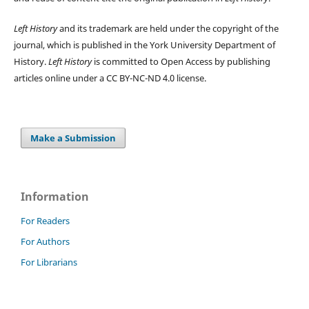
Left History
and its trademark are held under the copyright of the
journal, which is published in the York University Department of
History.
Left History
is committed to Open Access by publishing
articles online under a CC BY-NC-ND 4.0 license.
Make a Submission
Information
For Readers
For Authors
For Librarians