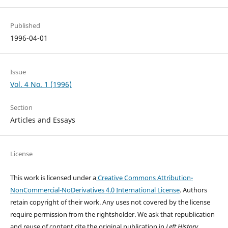
Published
1996-04-01
Issue
Vol. 4 No. 1 (1996)
Section
Articles and Essays
License
This work is licensed under a
Creative Commons Attribution-
NonCommercial-NoDerivatives 4.0 International License
. Authors
retain copyright of their work.
Any uses not covered by the license
require permission from the rightsholder. We ask that republication
and reuse of content cite the original publication in
Left History
.