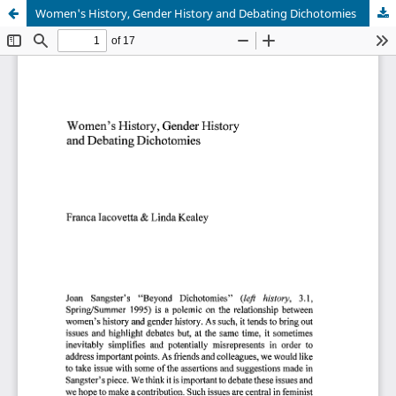
Women's History, Gender History and Debating Dichotomies