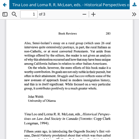
Tina Loo and Loma R. R. McLean, eds. - Historical Perspectives on Law and Society in Canada