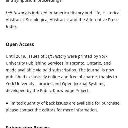
and symposium proceedings.
Left History
is indexed in America History and Life, Historical
Abstracts, Sociological Abstracts, and the Alternative Press
Index.
Open Access
Until 2019, issues of
Left History
were printed by York
University Publishing Services in Toronto, Ontario, and
made available via paid subscription. The journal is now
published exclusively online and free of charge, thanks to
York University Libraries and Open Journal Systems,
developed by the Public Knowledge Project.
A limited quantity of back issues are available for purchase;
please contact the editors for more information.
Submission Process