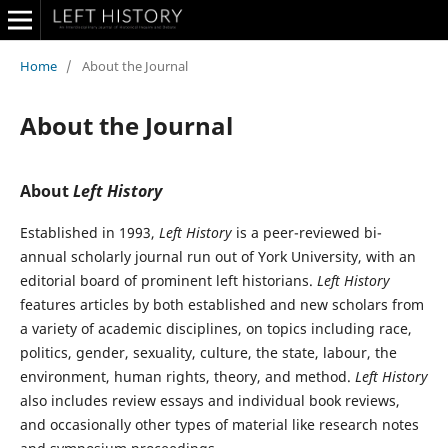
Home
/
About the Journal
About the Journal
About
Left History
Established in 1993,
Left History
is a peer-reviewed bi-
annual scholarly journal run out of York University, with an
editorial board of prominent left historians.
Left History
features articles by both established and new scholars from
a variety of academic disciplines, on topics including race,
politics, gender, sexuality, culture, the state, labour, the
environment, human rights, theory, and method.
Left History
also includes review essays and individual book reviews,
and occasionally other types of material like research notes