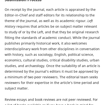
On receipt by the journal, each article is appraised by the
Editor-in-Chief and staff editors for its relationship to the
theme of the journal, as well as its academic rigour.
Left
History
requires that articles be on subject matter relevant
to study of or by the Left, and that they be original research
fitting the standards of academic conduct. While the journal
publishes primarily historical work, it also welcomes
interdisciplinary work from other disciplines in conversation
with history, such as sociology, English, political science,
economics, cultural studies, critical disability studies, urban
studies, and archaeology. Once the suitability of an article is
determined by the journal’s editors it must be approved by
a minimum of two peer reviewers. The editorial team seeks
reviewers for their expertise in the article’s time period and
subject matter.
Review essays and book reviews are not peer reviewed. For