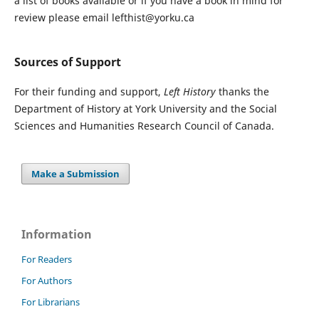
a list of books available or if you have a book in mind for
review please email lefthist@yorku.ca
Sources of Support
For their funding and support,
Left History
thanks the
Department of History at York University and the Social
Sciences and Humanities Research Council of Canada.
Make a Submission
Information
For Readers
For Authors
For Librarians