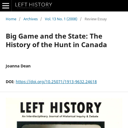
Home
/
Archives
/
Vol. 13 No. 1 (2008)
/
Review Essay
Big Game and the State: The
History of the Hunt in Canada
Joanna Dean
DOI:
https://doi.org/10.25071/1913-9632.24618