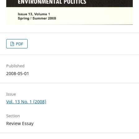
PDF
Published
2008-05-01
Issue
Vol. 13 No. 1 (2008)
Section
Review Essay