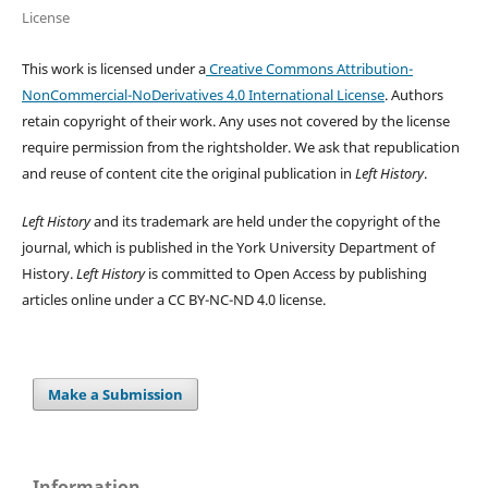
License
This work is licensed under a
Creative Commons Attribution-
NonCommercial-NoDerivatives 4.0 International License
. Authors
retain copyright of their work.
Any uses not covered by the license
require permission from the rightsholder. We ask that republication
and reuse of content cite the original publication in
Left History
.
Left History
and its trademark are held under the copyright of the
journal, which is published in the York University Department of
History.
Left History
is committed to Open Access by publishing
articles online under a CC BY-NC-ND 4.0 license.
Make a Submission
Information