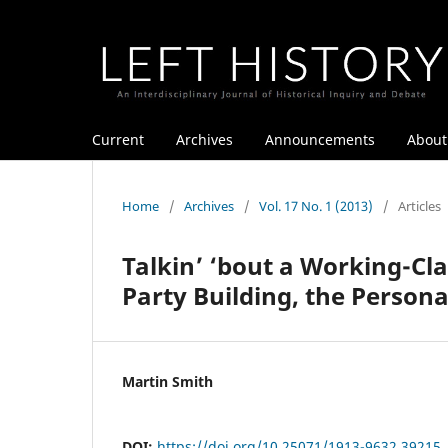
Current
Archives
Announcements
Abou
Home
/
Archives
/
Vol. 17 No. 1 (2013)
/
Articles
Talkin’ ‘bout a Working-Cl
Party Building, the Person
Martin Smith
DOI:
https://doi.org/10.25071/1913-9632.39215