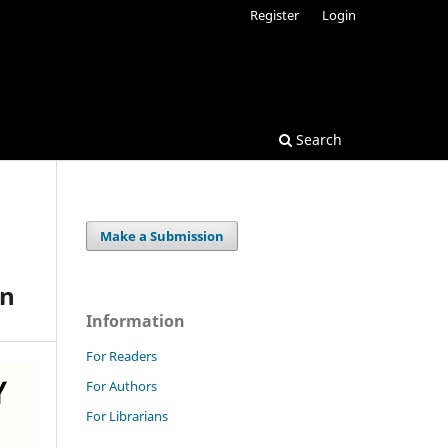
Register
Login
Search
Make a Submission
o
in
Information
For Readers
For Authors
For Librarians