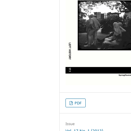
PDF
Issue
Vol. 17 No. 1 (2013)