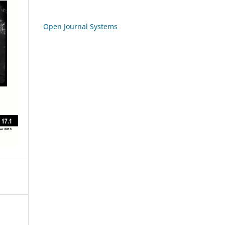
Open Journal Systems