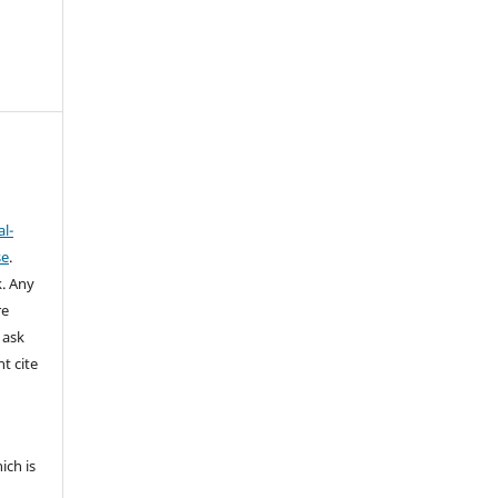
l-
se
.
k.
Any
re
 ask
t cite
ich is