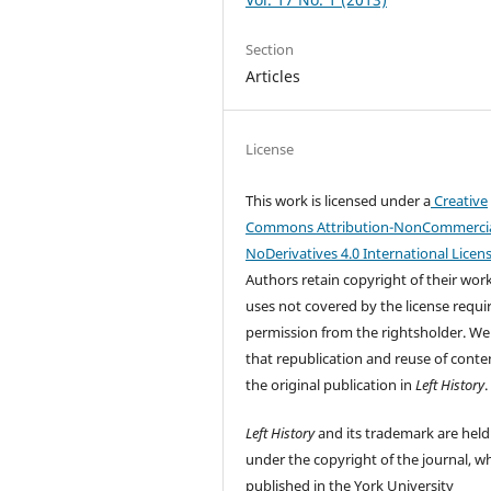
Section
Articles
License
This work is licensed under a
Creative
Commons Attribution-NonCommercia
NoDerivatives 4.0 International Licen
Authors retain copyright of their wor
uses not covered by the license requi
permission from the rightsholder. We
that republication and reuse of conten
the original publication in
Left History
.
Left History
and its trademark are held
under the copyright of the journal, wh
published in the York University