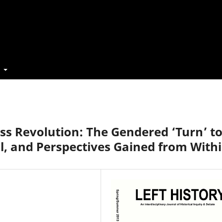
t
ass Revolution: The Gendered ‘Turn’ t
al, and Perspectives Gained from With