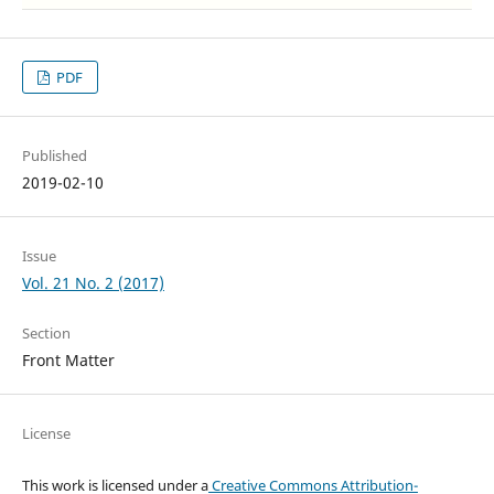
PDF
Published
2019-02-10
Issue
Vol. 21 No. 2 (2017)
Section
Front Matter
License
This work is licensed under a
Creative Commons Attribution-