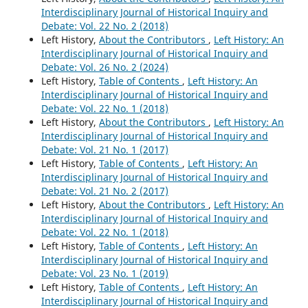
Interdisciplinary Journal of Historical Inquiry and
Debate: Vol. 22 No. 2 (2018)
Left History,
About the Contributors
,
Left History: An
Interdisciplinary Journal of Historical Inquiry and
Debate: Vol. 26 No. 2 (2024)
Left History,
Table of Contents
,
Left History: An
Interdisciplinary Journal of Historical Inquiry and
Debate: Vol. 22 No. 1 (2018)
Left History,
About the Contributors
,
Left History: An
Interdisciplinary Journal of Historical Inquiry and
Debate: Vol. 21 No. 1 (2017)
Left History,
Table of Contents
,
Left History: An
Interdisciplinary Journal of Historical Inquiry and
Debate: Vol. 21 No. 2 (2017)
Left History,
About the Contributors
,
Left History: An
Interdisciplinary Journal of Historical Inquiry and
Debate: Vol. 22 No. 1 (2018)
Left History,
Table of Contents
,
Left History: An
Interdisciplinary Journal of Historical Inquiry and
Debate: Vol. 23 No. 1 (2019)
Left History,
Table of Contents
,
Left History: An
Interdisciplinary Journal of Historical Inquiry and