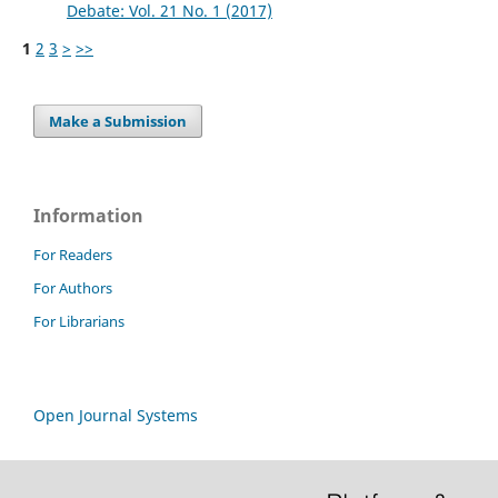
Debate: Vol. 21 No. 1 (2017)
1
2
3
>
>>
Make a Submission
Information
For Readers
For Authors
For Librarians
Open Journal Systems