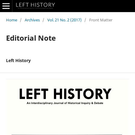
Home
/
Archives
/
Vol. 21 No. 2 (2017)
/
Front Matter
Editorial Note
Left History