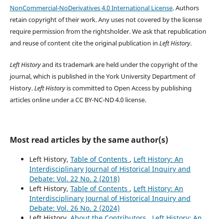
NonCommercial-NoDerivatives 4.0 International License
. Authors
retain copyright of their work.
Any uses not covered by the license
require permission from the rightsholder. We ask that republication
and reuse of content cite the original publication in
Left History
.
Left History
and its trademark are held under the copyright of the
journal, which is published in the York University Department of
History.
Left History
is committed to Open Access by publishing
articles online under a CC BY-NC-ND 4.0 license.
Most read articles by the same author(s)
Left History,
Table of Contents
,
Left History: An
Interdisciplinary Journal of Historical Inquiry and
Debate: Vol. 22 No. 2 (2018)
Left History,
Table of Contents
,
Left History: An
Interdisciplinary Journal of Historical Inquiry and
Debate: Vol. 26 No. 2 (2024)
Left History,
About the Contributors
,
Left History: An