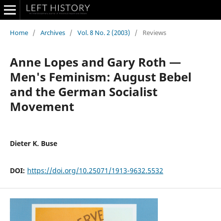
Home
/
Archives
/
Vol. 8 No. 2 (2003)
/
Reviews
Anne Lopes and Gary Roth —
Men's Feminism: August Bebel
and the German Socialist
Movement
Dieter K. Buse
DOI:
https://doi.org/10.25071/1913-9632.5532