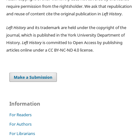
require permission from the rightsholder. We ask that republication
and reuse of content cite the original publication in
Left History
.
Left History
and its trademark are held under the copyright of the
journal, which is published in the York University Department of
History.
Left History
is committed to Open Access by publishing
articles online under a CC BY-NC-ND 4.0 license.
Make a Submission
Information
For Readers
For Authors
For Librarians