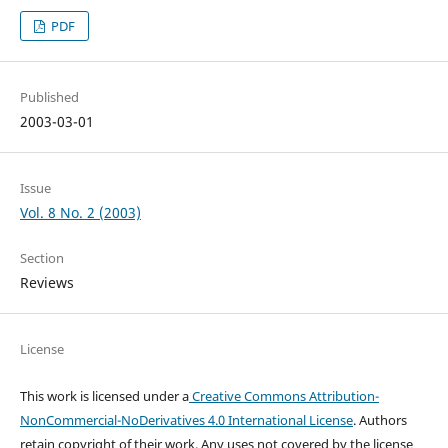
PDF
Published
2003-03-01
Issue
Vol. 8 No. 2 (2003)
Section
Reviews
License
This work is licensed under a
Creative Commons Attribution-
NonCommercial-NoDerivatives 4.0 International License
. Authors
retain copyright of their work.
Any uses not covered by the license