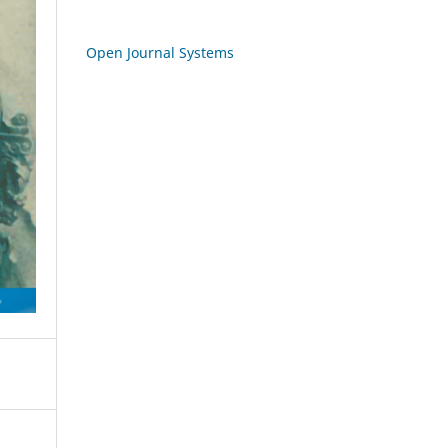
Open Journal Systems