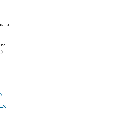
ich is
hing
.0
ry
ory: