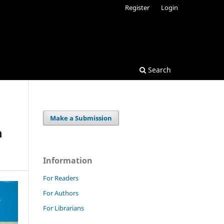
Register
Login
Search
Make a Submission
h
Information
For Readers
For Authors
For Librarians