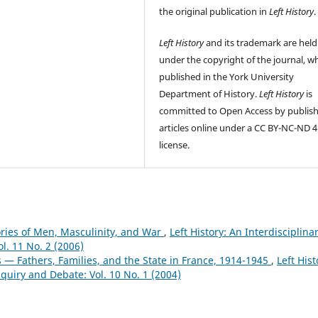
the original publication in
Left History
.
Left History
and its trademark are held
under the copyright of the journal, wh
published in the York University
Department of History.
Left History
is
committed to Open Access by publis
articles online under a CC BY-NC-ND 4
license.
ories of Men, Masculinity, and War
,
Left History: An Interdisciplina
ol. 11 No. 2 (2006)
 — Fathers, Families, and the State in France, 1914-1945
,
Left Hist
Inquiry and Debate: Vol. 10 No. 1 (2004)