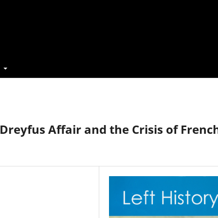
t
Dreyfus Affair and the Crisis of Frenc