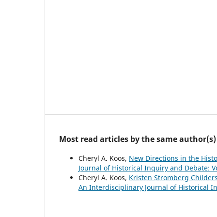
Most read articles by the same author(s)
Cheryl A. Koos,
New Directions in the Hist
Journal of Historical Inquiry and Debate: V
Cheryl A. Koos,
Kristen Stromberg Childers
An Interdisciplinary Journal of Historical 