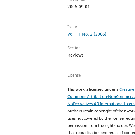
2006-09-01
Issue
Vol. 11 No. 2 (2006)
Section
Reviews
License
This work is licensed under a
Creative
Commons Attribution-NonCommercia
NoDerivatives 4.0 International Licen
Authors retain copyright of their wor
uses not covered by the license requi
permission from the rightsholder. We
that republication and reuse of conten