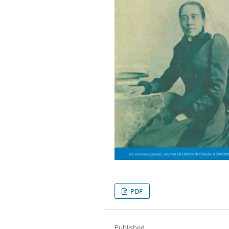
PDF
Published