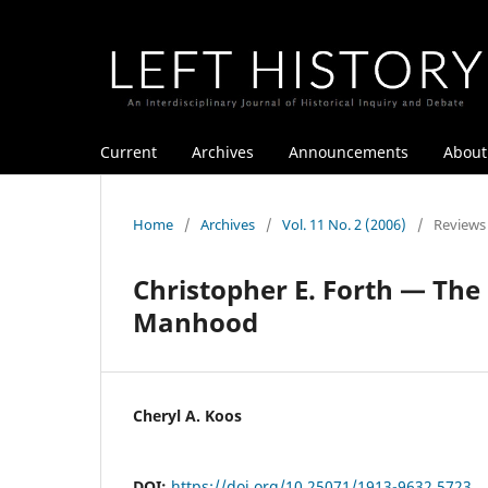
Current
Archives
Announcements
Abou
Home
/
Archives
/
Vol. 11 No. 2 (2006)
/
Reviews
Christopher E. Forth — The 
Manhood
Cheryl A. Koos
DOI:
https://doi.org/10.25071/1913-9632.5723