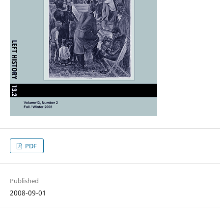
PDF
Published
2008-09-01