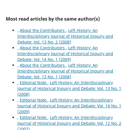
Most read articles by the same author(s)
,
About the Contributors
,
Left History: An
Interdisciplinary Journal of Historical Inquiry and
Debate: Vol. 13 No. 2 (2008)
,
About the Contributors
,
Left History: An
Interdisciplinary Journal of Historical Inquiry and
Debate: Vol. 14 No. 1 (2009)
,
About the Contributors
,
Left History: An
Interdisciplinary Journal of Historical Inquiry and
Debate: Vol. 13 No. 1 (2008)
,
Editorial Note
,
Left History: An Interdisciplinary
Journal of Historical Inquiry and Debate: Vol. 13 No. 1
(2008)
,
Editorial Note
,
Left History: An Interdisciplinary
Journal of Historical Inquiry and Debate: Vol. 14 No. 1
(2009)
,
Editorial Note
,
Left History: An Interdisciplinary
Journal of Historical Inquiry and Debate: Vol. 12 No. 2
(2007)