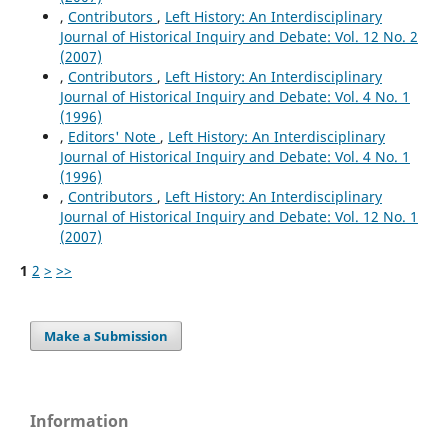
,
Contributors
,
Left History: An Interdisciplinary
Journal of Historical Inquiry and Debate: Vol. 12 No. 2
(2007)
,
Contributors
,
Left History: An Interdisciplinary
Journal of Historical Inquiry and Debate: Vol. 4 No. 1
(1996)
,
Editors' Note
,
Left History: An Interdisciplinary
Journal of Historical Inquiry and Debate: Vol. 4 No. 1
(1996)
,
Contributors
,
Left History: An Interdisciplinary
Journal of Historical Inquiry and Debate: Vol. 12 No. 1
(2007)
1
2
>
>>
Make a Submission
Information