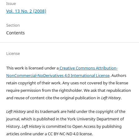
Issue
Vol. 13 No. 2 (2008)
Section
Contents
License
This work is licensed under a
Creative Commons Attribution-
NonCommercial-NoDerivatives 4.0 International License
. Authors
retain copyright of their work.
Any uses not covered by the license
require permission from the rightsholder. We ask that republication
and reuse of content cite the original publication in
Left History
.
Left History
and its trademark are held under the copyright of the
journal, which is published in the York University Department of
History.
Left History
is committed to Open Access by publishing
articles online under a CC BY-NC-ND 4.0 license.