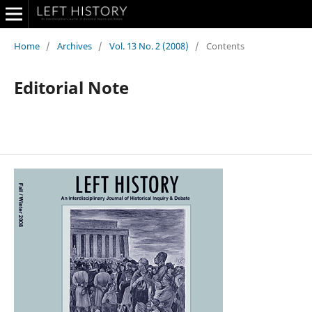
Home
/
Archives
/
Vol. 13 No. 2 (2008)
/
Contents
Editorial Note