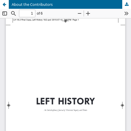
About the Contributors