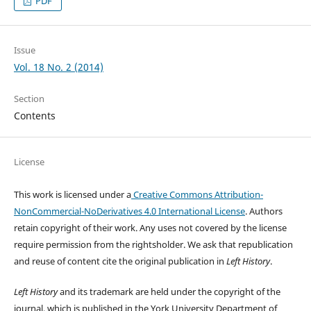
PDF
Issue
Vol. 18 No. 2 (2014)
Section
Contents
License
This work is licensed under a
Creative Commons Attribution-
NonCommercial-NoDerivatives 4.0 International License
. Authors
retain copyright of their work.
Any uses not covered by the license
require permission from the rightsholder. We ask that republication
and reuse of content cite the original publication in
Left History
.
Left History
and its trademark are held under the copyright of the
journal, which is published in the York University Department of