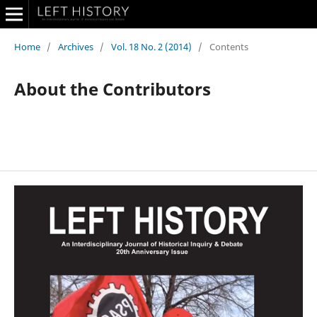
Home
/
Archives
/
Vol. 18 No. 2 (2014)
/
Contents
About the Contributors