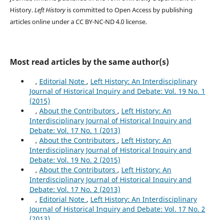
History.
Left History
is committed to Open Access by publishing
articles online under a CC BY-NC-ND 4.0 license.
Most read articles by the same author(s)
,
Editorial Note
,
Left History: An Interdisciplinary
Journal of Historical Inquiry and Debate: Vol. 19 No. 1
(2015)
,
About the Contributors
,
Left History: An
Interdisciplinary Journal of Historical Inquiry and
Debate: Vol. 17 No. 1 (2013)
,
About the Contributors
,
Left History: An
Interdisciplinary Journal of Historical Inquiry and
Debate: Vol. 19 No. 2 (2015)
,
About the Contributors
,
Left History: An
Interdisciplinary Journal of Historical Inquiry and
Debate: Vol. 17 No. 2 (2013)
,
Editorial Note
,
Left History: An Interdisciplinary
Journal of Historical Inquiry and Debate: Vol. 17 No. 2
(2013)