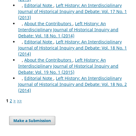
,
Editorial Note
,
Left History: An Interdisciplinary
Journal of Historical Inquiry and Debate: Vol. 17 No. 1
(2013)
,
About the Contributors
,
Left History: An
Interdisciplinary Journal of Historical Inquiry and
Debate: Vol. 18 No. 1 (2014)
,
Editorial Note
,
Left History: An Interdisciplinary
Journal of Historical Inquiry and Debate: Vol. 18 No. 1
(2014)
,
About the Contributors
,
Left History: An
Interdisciplinary Journal of Historical Inquiry and
Debate: Vol. 19 No. 1 (2015)
,
Editorial Note
,
Left History: An Interdisciplinary
Journal of Historical Inquiry and Debate: Vol. 18 No. 2
(2014)
1
2
>
>>
Make a Submission