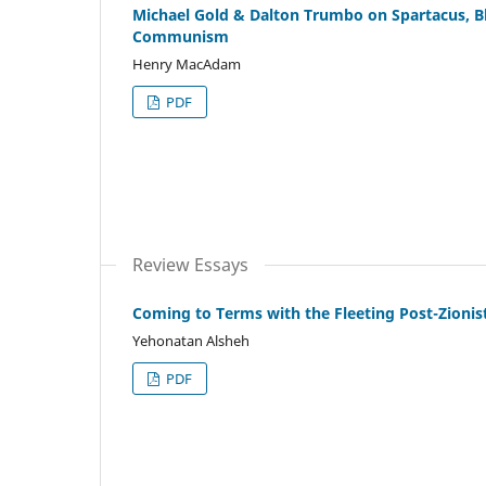
Michael Gold & Dalton Trumbo on Spartacus, B
Communism
Henry MacAdam
PDF
Review Essays
Coming to Terms with the Fleeting Post-Zioni
Yehonatan Alsheh
PDF