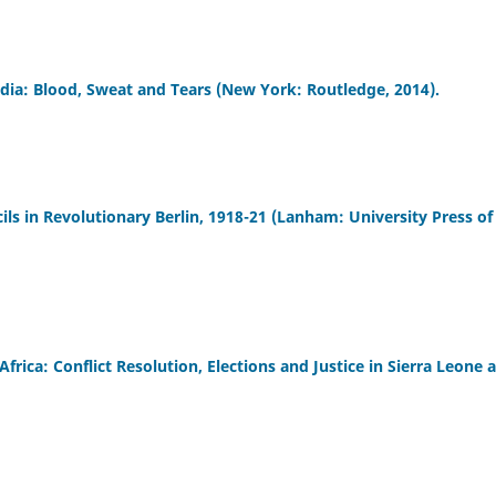
a: Blood, Sweat and Tears (New York: Routledge, 2014).
s in Revolutionary Berlin, 1918-21 (Lanham: University Press of
frica: Conflict Resolution, Elections and Justice in Sierra Leone 