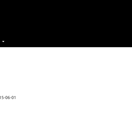
t
15-06-01