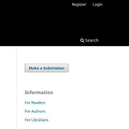
Register
Login
Search
Make a Submission
Information
For Readers
For Authors
For Librarians