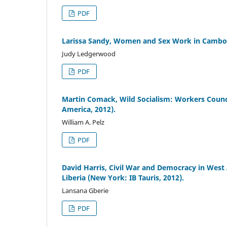
PDF
Larissa Sandy, Women and Sex Work in Cambodi
Judy Ledgerwood
PDF
Martin Comack, Wild Socialism: Workers Council
America, 2012).
William A. Pelz
PDF
David Harris, Civil War and Democracy in West A
Liberia (New York: IB Tauris, 2012).
Lansana Gberie
PDF