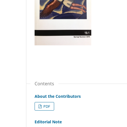
Contents
About the Contributors
PDF
Editorial Note