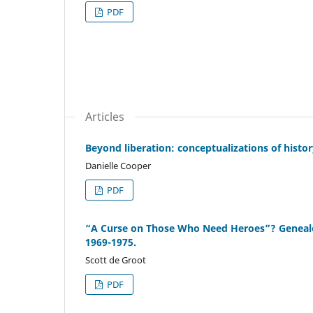
PDF
Articles
Beyond liberation: conceptualizations of histor
Danielle Cooper
PDF
“A Curse on Those Who Need Heroes”? Genealogi
1969-1975.
Scott de Groot
PDF