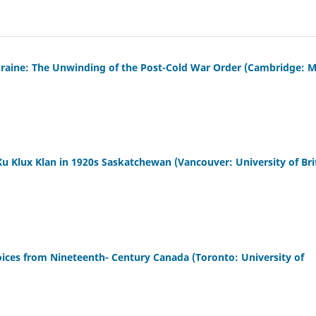
raine: The Unwinding of the Post-Cold War Order (Cambridge: M
Ku Klux Klan in 1920s Saskatchewan (Vancouver: University of Bri
oices from Nineteenth- Century Canada (Toronto: University of