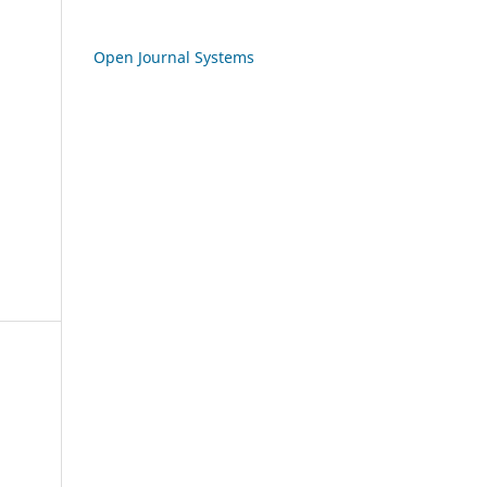
Open Journal Systems