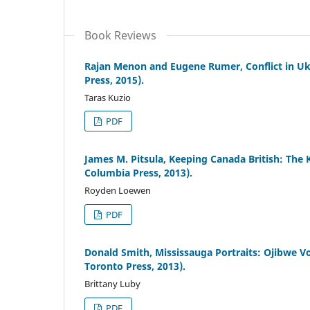
Book Reviews
Rajan Menon and Eugene Rumer, Conflict in Uk
Press, 2015).
Taras Kuzio
PDF
James M. Pitsula, Keeping Canada British: The 
Columbia Press, 2013).
Royden Loewen
PDF
Donald Smith, Mississauga Portraits: Ojibwe V
Toronto Press, 2013).
Brittany Luby
PDF