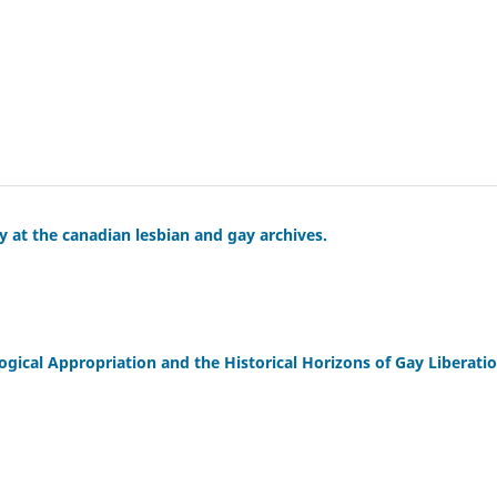
y at the canadian lesbian and gay archives.
cal Appropriation and the Historical Horizons of Gay Liberatio