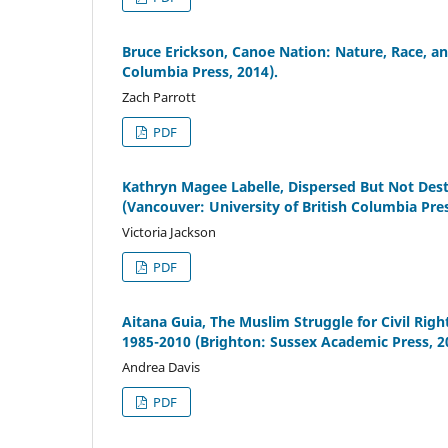
Bruce Erickson, Canoe Nation: Nature, Race, an
Columbia Press, 2014).
Zach Parrott
PDF
Kathryn Magee Labelle, Dispersed But Not Des
(Vancouver: University of British Columbia Pres
Victoria Jackson
PDF
Aitana Guia, The Muslim Struggle for Civil R
1985-2010 (Brighton: Sussex Academic Press, 2
Andrea Davis
PDF