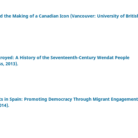
d the Making of a Canadian Icon (Vancouver: University of Britis
troyed: A History of the Seventeenth-Century Wendat People
s, 2013).
ights in Spain: Promoting Democracy Through Migrant Engagement
014).