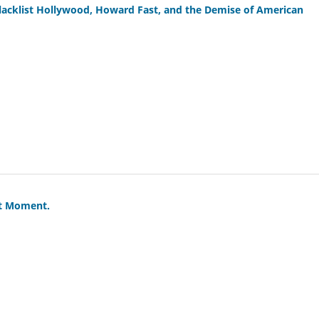
lacklist Hollywood, Howard Fast, and the Demise of American
st Moment.