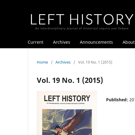
Current
Archives
Announcements
Abou
Home
/
Archives
/
Vol. 19 No. 1 (2015)
Vol. 19 No. 1 (2015)
Published:
20