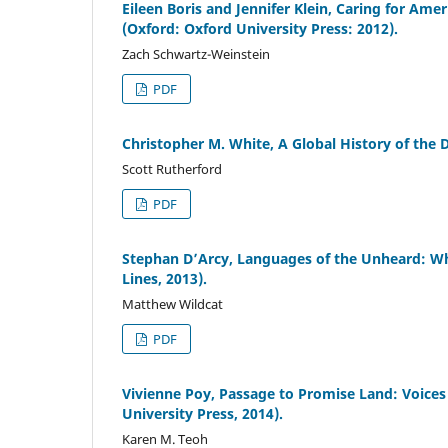
Eileen Boris and Jennifer Klein, Caring for Am
(Oxford: Oxford University Press: 2012).
Zach Schwartz-Weinstein
PDF
Christopher M. White, A Global History of the
Scott Rutherford
PDF
Stephan D’Arcy, Languages of the Unheard: Wh
Lines, 2013).
Matthew Wildcat
PDF
Vivienne Poy, Passage to Promise Land: Voice
University Press, 2014).
Karen M. Teoh