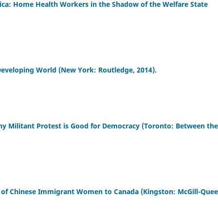
erica: Home Health Workers in the Shadow of the Welfare State
 Developing World (New York: Routledge, 2014).
y Militant Protest is Good for Democracy (Toronto: Between the
s of Chinese Immigrant Women to Canada (Kingston: McGill-Quee