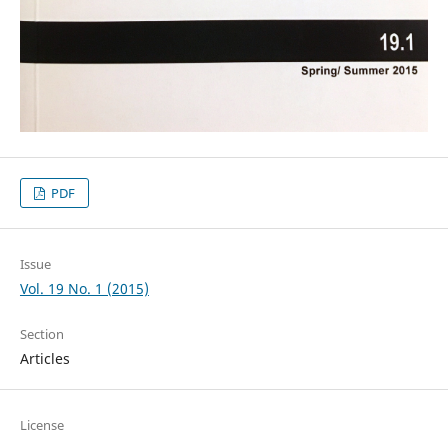
PDF
Issue
Vol. 19 No. 1 (2015)
Section
Articles
License