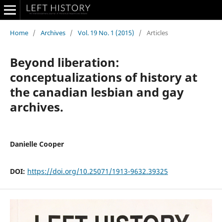
Home
/
Archives
/
Vol. 19 No. 1 (2015)
/
Articles
Beyond liberation:
conceptualizations of history at
the canadian lesbian and gay
archives.
Danielle Cooper
DOI:
https://doi.org/10.25071/1913-9632.39325