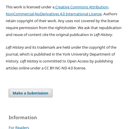
This work is licensed under a
Creative Commons Attribution-
NonCommercial-NoDerivatives 4.0 International License
. Authors
retain copyright of their work.
Any uses not covered by the license
require permission from the rightsholder. We ask that republication
and reuse of content cite the original publication in
Left History
.
Left History
and its trademark are held under the copyright of the
journal, which is published in the York University Department of
History.
Left History
is committed to Open Access by publishing
articles online under a CC BY-NC-ND 4.0 license.
Make a Submission
Information
For Readers